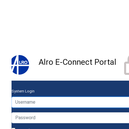
Alro E-Connect Portal
System Login