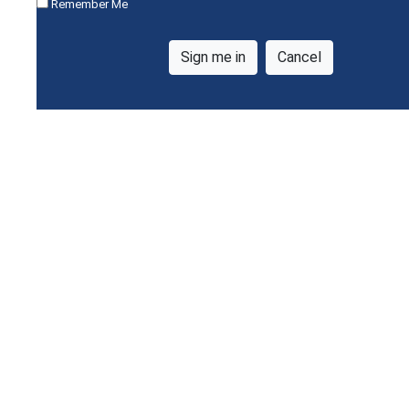
Remember Me
Cancel